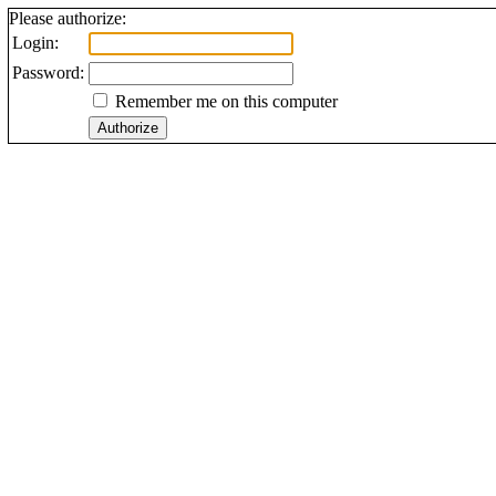
Please authorize:
Login:
Password:
Remember me on this computer