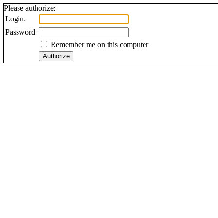
Please authorize:
Login:
Password:
Remember me on this computer